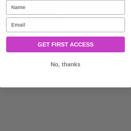
Name
Email
GET FIRST ACCESS
No, thanks