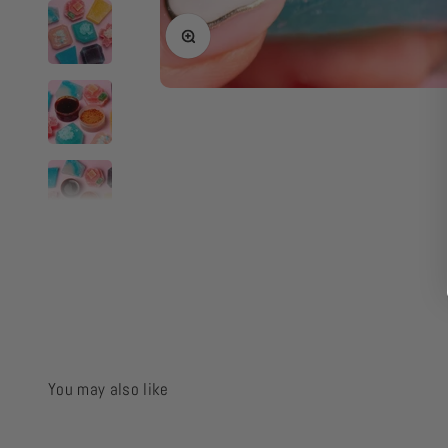
Zoom
You may also like