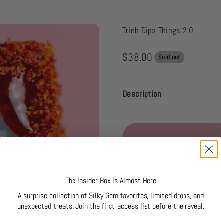
Trinh Dips Things 2.0
Sale price
$38.00
Sold out
Description
Add to Wishli
The Insider Box Is Almost Here
A surprise collection of Silky Gem favorites, limited drops, and
unexpected treats. Join the first-access list before the reveal.