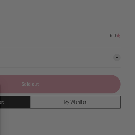
5.0
Sold out
st
My Wishlist