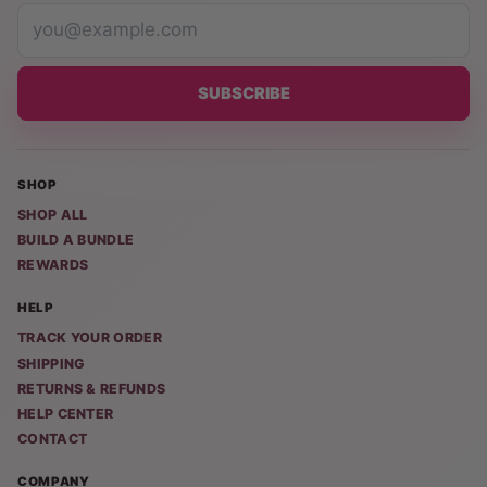
SUBSCRIBE
SHOP
SHOP ALL
BUILD A BUNDLE
REWARDS
HELP
TRACK YOUR ORDER
SHIPPING
RETURNS & REFUNDS
HELP CENTER
CONTACT
COMPANY