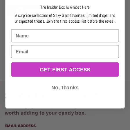
The Insider Box Is Almost Here
Add to Wishlist
My Wishlist
A surprise collection of Silky Gem favorites, limited drops, and
unexpected treats. Join the first-access list before the reveal.
Name
Email
You may also like
GET FIRST ACCESS
No, thanks
STAY IN THE LOOP.
New drops, limited releases, and the next thing
worth adding to your candy box.
EMAIL ADDRESS