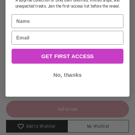
A surprise collection of Silky Gem favorites, limited drops, and
unexpected treats. Join the first-access list before the reveal.
Love at First Bite
Name
Sale price
$45.00
5.0
Email
Description
GET FIRST ACCESS
Quantity:
No, thanks
Add to cart
Add to Wishlist
My Wishlist