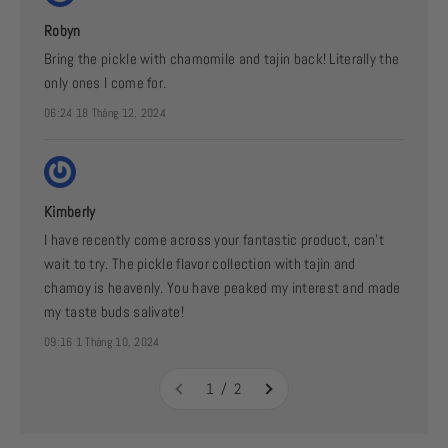
Robyn
Bring the pickle with chamomile and tajin back! Literally the
only ones I come for.
06:24 18 Tháng 12, 2024
Kimberly
I have recently come across your fantastic product, can’t
wait to try. The pickle flavor collection with tajin and
chamoy is heavenly. You have peaked my interest and made
my taste buds salivate!
09:16 1 Tháng 10, 2024
1 / 2