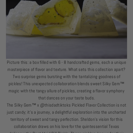
Picture this: a box filled with 6 - 8 handcrafted gems, each a unique
masterpiece of flavor and texture. What sets this collection apart?
Two surprise gems bursting with the tantalizing goodness of
pickles! This unexpected collaboration blends sweet
Silky Gem
™
magic with the tangy allure of pickles, creating a flavor symphony
that dances on your taste buds.
The
Silky Gem
™
x @thisdadtiktoks Pickled Flavor Collection is not
just candy; it’s a journey, a delightful exploration into the uncharted
territory of sweet and tangy perfection. Sheldon's vision for this
collaboration draws on his love for the quintessential Texas