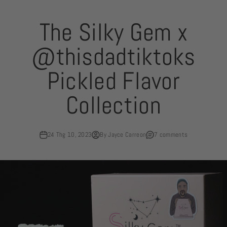
Skip to content
The Silky Gem x
@thisdadtiktoks
Pickled Flavor
Collection
24 Thg 10, 2023
By Jayce Carreon
7 comments