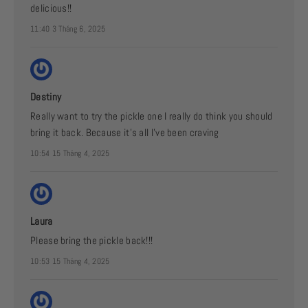
delicious!!
11:40 3 Tháng 6, 2025
Destiny
Really want to try the pickle one I really do think you should
bring it back. Because it’s all I’ve been craving
10:54 15 Tháng 4, 2025
Laura
Please bring the pickle back!!!
10:53 15 Tháng 4, 2025