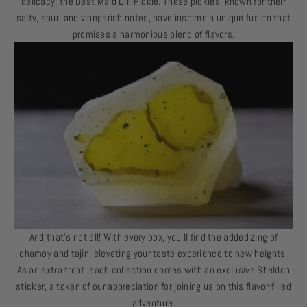
delicacy: the Best Maid Dill Pickle. These pickles, known for their
salty, sour, and vinegarish notes, have inspired a unique fusion that
promises a harmonious blend of flavors.
And that’s not all! With every box, you’ll find the added zing of
chamoy and tajin, elevating your taste experience to new heights.
As an extra treat, each collection comes with an exclusive Sheldon
sticker, a token of our appreciation for joining us on this flavor-filled
adventure.