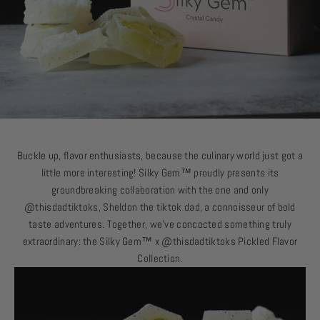
Buckle up, flavor enthusiasts, because the culinary world just got a
little more interesting!
Silky Gem
™
proudly presents its
groundbreaking collaboration with the one and only
@thisdadtiktoks, Sheldon the tiktok dad, a connoisseur of bold
taste adventures. Together, we’ve concocted something truly
extraordinary: the
Silky Gem
™
x @thisdadtiktoks Pickled Flavor
Collection.