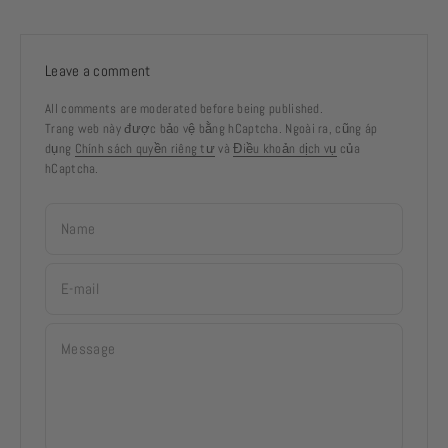
Leave a comment
All comments are moderated before being published.
Trang web này được bảo vệ bằng hCaptcha. Ngoài ra, cũng áp
dụng
Chính sách quyền riêng tư
và
Điều khoản dịch vụ
của
hCaptcha.
Name
E-mail
Message